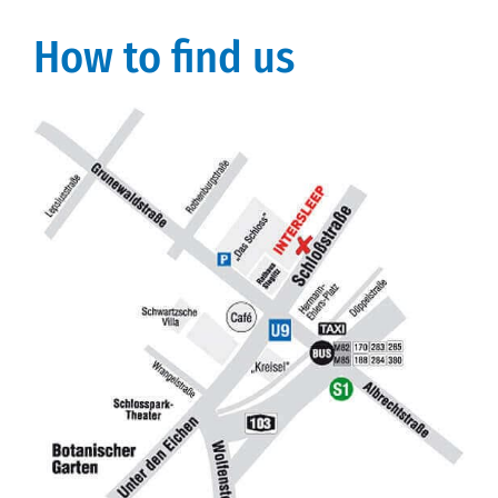
How to find us