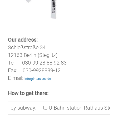
Our address:
Schloßstraße 34
12163 Berlin (Steglitz)
Tel: 030-99 28 88 92 83
Fax: 030-9928889-12
E-mail:
info@intersleep.de
How to get there:
by subway:
to U-Bahn station Rathaus Stegli