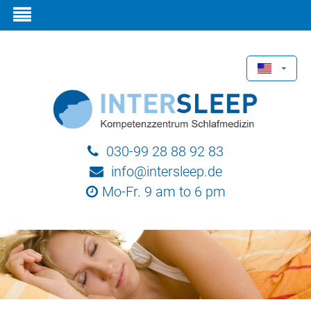
030-99 28 88 92 83
info@intersleep.de
Mo-Fr. 9 am to 6 pm