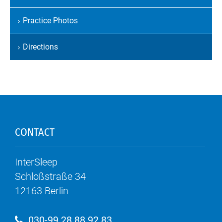
Skip
navigation
Practice Photos
Directions
CONTACT
InterSleep
Schloßstraße 34
12163
Berlin
030-99 28 88 92 83