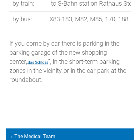
by train:
to S-Bahn station Rathaus Stegli
by bus:
X83-183, M82, M85, 170, 188, 283
If you come by car there is parking in the
parking garage of the new shopping
center„
“, in the short-term parking
das Schloss
zones in the vicinity or in the car park at the
roundabout.
The Medical Team