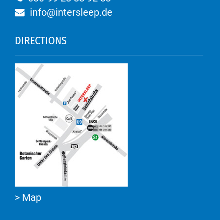
info@intersleep.de
DIRECTIONS
> Map