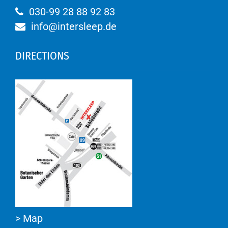
030-99 28 88 92 83
info@intersleep.de
DIRECTIONS
> Map