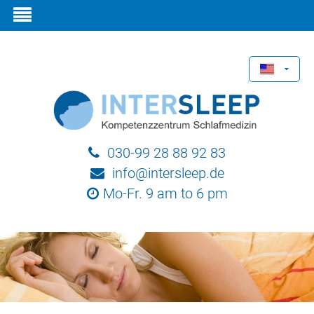
030-99 28 88 92 83
info@intersleep.de
Mo-Fr. 9 am to 6 pm