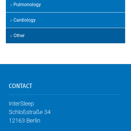
Pulmonology
Cardiology
Other
CONTACT
InterSleep
Schloßstraße 34
12163
Berlin